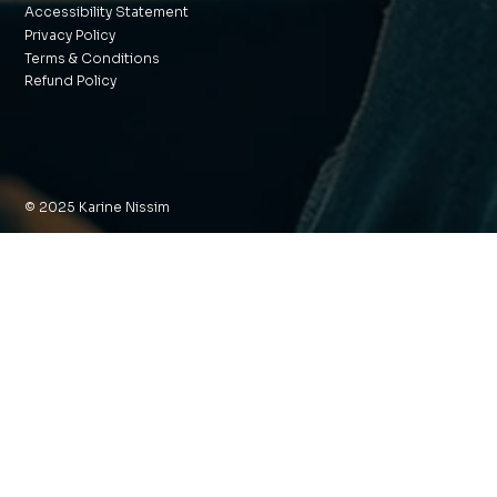
Accessibility Statement
Privacy Policy
Terms & Conditions
Refund Policy
© 2025 Karine Nissim