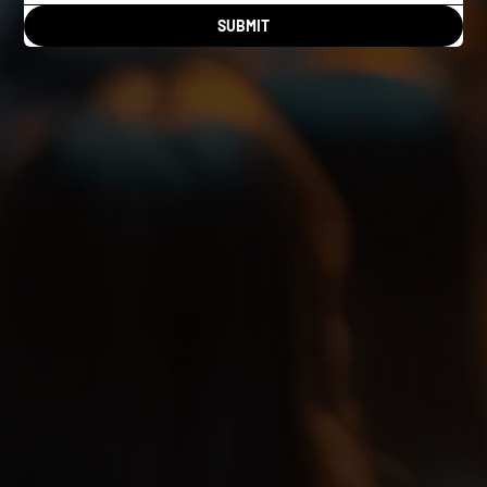
SUBMIT