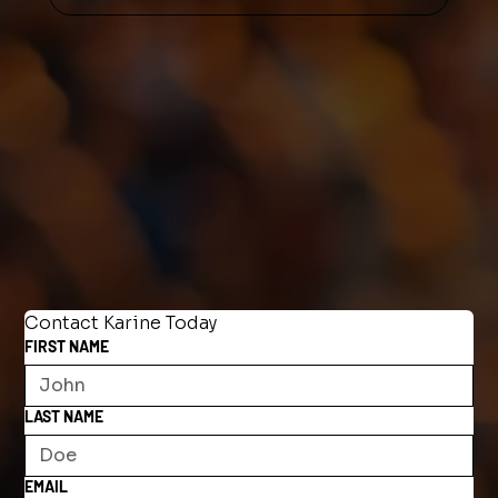
Contact Karine Today
FIRST NAME
LAST NAME
EMAIL