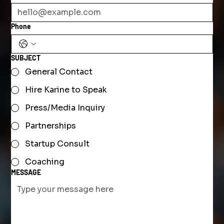
Phone
SUBJECT
General Contact
Hire Karine to Speak
Press/Media Inquiry
Partnerships
Startup Consult
Coaching
MESSAGE