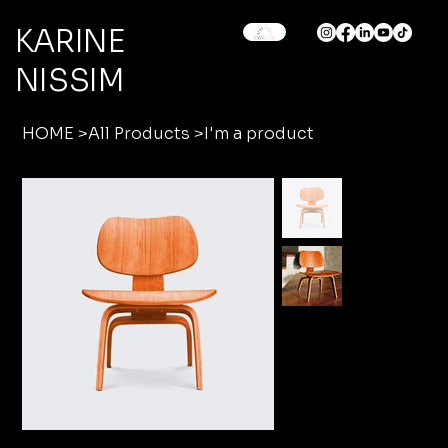
KARINE
NISSIM
HOME
>
All Products
>
I'm a product