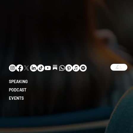
SPEAKING
PODCAST
EVENTS