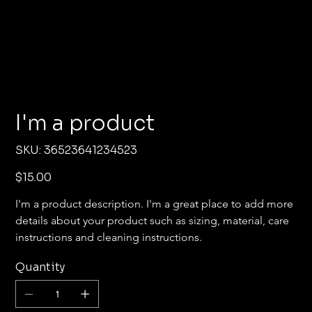
I'm a product
SKU
SKU:
36523641234523
36523641234523
Price
$15.00
I'm a product description. I'm a great place to add more 
details about your product such as sizing, material, care 
instructions and cleaning instructions.
Quantity