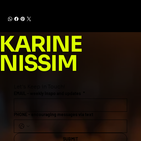
KARINE
NISSIM
Let's Keep in Touch!
EMAIL - weekly inspo and updates
*
PHONE - encouraging messages via text
SUBMIT