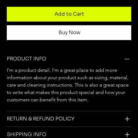
Add to Cart
Buy Now
PRODUCT INFO
I'm a product detail. I'm a great place to add more 
information about your product such as sizing, material, 
care and cleaning instructions. This is also a great space 
to write what makes this product special and how your 
customers can benefit from this item.
RETURN & REFUND POLICY
SHIPPING INFO