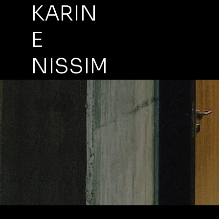
KARIN
E
NISSIM