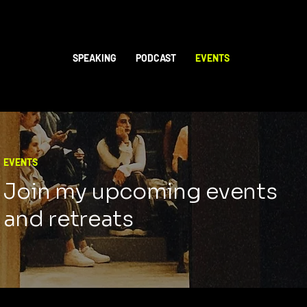
SPEAKING
PODCAST
EVENTS
EVENTS
Join my upcoming events
and retreats