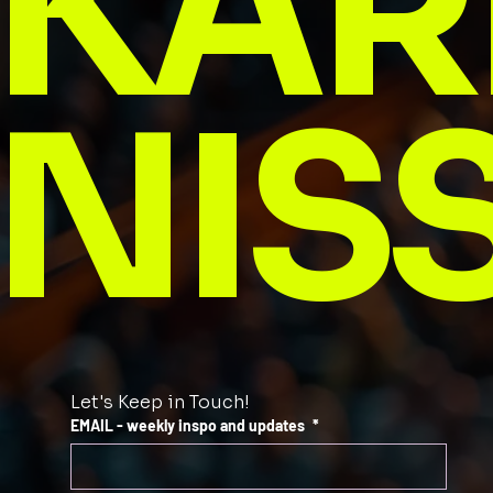
KAR
NIS
Let's Keep in Touch!
EMAIL - weekly inspo and updates
*