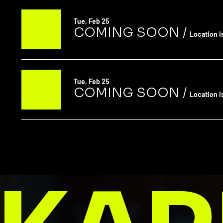
Tue, Feb 25
COMING SOON
/
Location i
Tue, Feb 25
COMING SOON
/
Location i