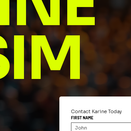
INE
SIM
Contact Karine Today
FIRST NAME