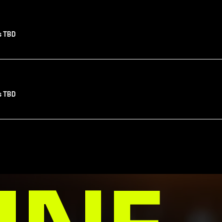
s TBD
s TBD