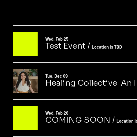
Wed, Feb 25
Test Event
/
Location is TBD
Tue, Dec 09
Healing Collective: An
Wed, Feb 26
COMING SOON
/
Location i