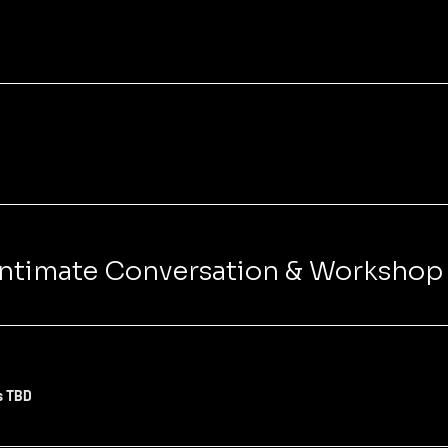
 Intimate Conversation & Workshop
s TBD