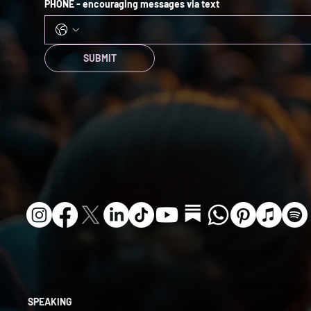
PHONE - encouraging messages via text
SUBMIT
SPEAKING