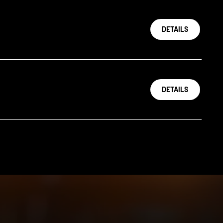
DETAILS
DETAILS