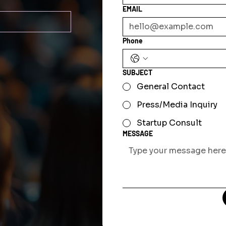
EMAIL
Phone
SUBJECT
General Contact
Press/Media Inquiry
Startup Consult
MESSAGE