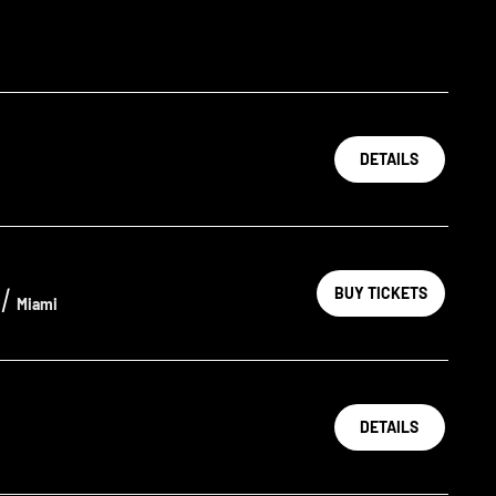
DETAILS
/
BUY TICKETS
Miami
DETAILS