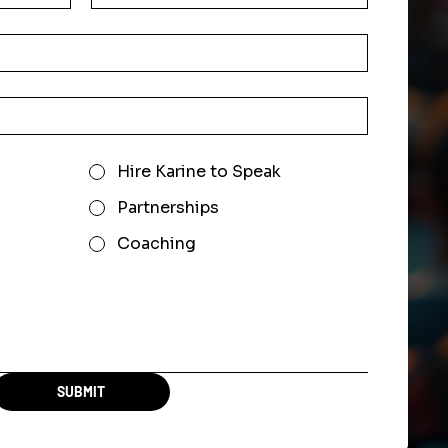
Hire Karine to Speak
Partnerships
Coaching
SUBMIT