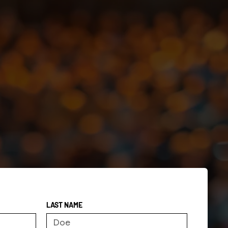
LAST NAME