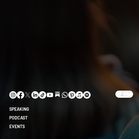
SPEAKING
PODCAST
EVENTS