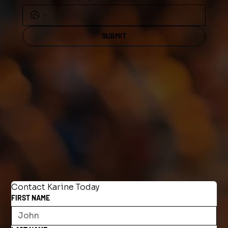
SUBMIT
Contact Karine Today
FIRST NAME