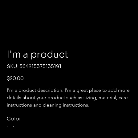
I'm a product
SKU
SKU:
364215375135191
364215375135191
Price
$20.00
I'm a product description. I'm a great place to add more 
details about your product such as sizing, material, care 
instructions and cleaning instructions.
Color