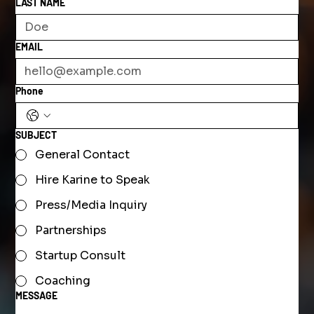
LAST NAME
EMAIL
Phone
SUBJECT
General Contact
Hire Karine to Speak
Press/Media Inquiry
Partnerships
Startup Consult
Coaching
MESSAGE