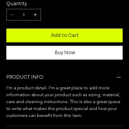
Quantity
Add to Cart
Buy Now
PRODUCT INFO
I'm a product detail. I'm a great place to add more 
information about your product such as sizing, material, 
care and cleaning instructions. This is also a great space 
to write what makes this product special and how your 
customers can benefit from this item.