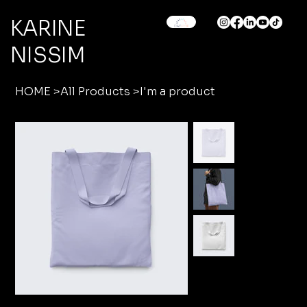
KARINE
NISSIM
HOME
>
All Products
>
I'm a product