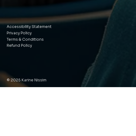
Accessibility Statement
Privacy Policy
Terms & Conditions
Refund Policy
© 2025 Karine Nissim