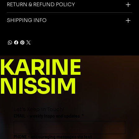
RETURN & REFUND POLICY
SHIPPING INFO
KARINE
NISSIM
Let's Keep in Touch!
EMAIL - weekly inspo and updates
*
PHONE - encouraging messages via text