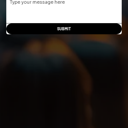
SUBMIT